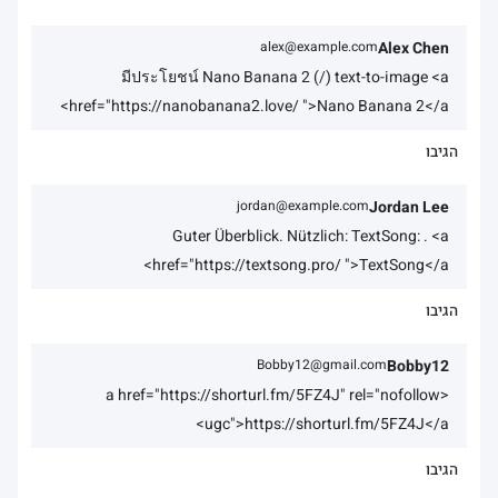
alex@example.com
Alex Chen
มีประโยชน์ Nano Banana 2 (/) text-to-image <a
href="https://nanobanana2.love/ ">Nano Banana 2</a>
הגיבו
jordan@example.com
Jordan Lee
Guter Überblick. Nützlich: TextSong: . <a
href="https://textsong.pro/ ">TextSong</a>
הגיבו
Bobby12@gmail.com
Bobby12
<a href="https://shorturl.fm/5FZ4J" rel="nofollow
ugc">https://shorturl.fm/5FZ4J</a>
הגיבו