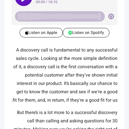
Listen on Apple
Listen on Spotify
A discovery call is fundamental to any successful
sales cycle. Looking at the more simple definition
of it, a discovery call is the first conversation with a
potential customer after they’ve shown initial
interest in our product. It’s basically our chance to
get to know the customer and see if we're a good
fit for them, and, in return, if they're a good fit for us.
But there’s is a lot more to a successful discovery
call than calling and asking questions for 30