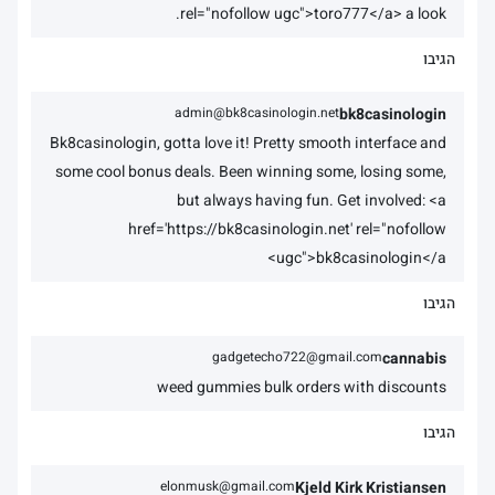
rel="nofollow ugc">toro777</a> a look.
הגיבו
admin@bk8casinologin.net
bk8casinologin
Bk8casinologin, gotta love it! Pretty smooth interface and
some cool bonus deals. Been winning some, losing some,
but always having fun. Get involved: <a
href='https://bk8casinologin.net' rel="nofollow
ugc">bk8casinologin</a>
הגיבו
gadgetecho722@gmail.com
cannabis
weed gummies bulk orders with discounts
הגיבו
elonmusk@gmail.com
Kjeld Kirk Kristiansen