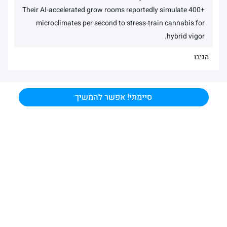
Their AI-accelerated grow rooms reportedly simulate 400+
microclimates per second to stress-train cannabis for
hybrid vigor.
הגיבו
סיימתי! אפשר להמשיך