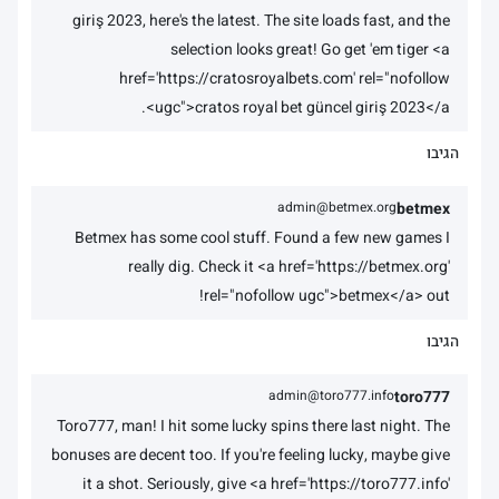
giriş 2023, here's the latest. The site loads fast, and the
selection looks great! Go get 'em tiger <a
href='https://cratosroyalbets.com' rel="nofollow
ugc">cratos royal bet güncel giriş 2023</a>.
הגיבו
admin@betmex.org
betmex
Betmex has some cool stuff. Found a few new games I
really dig. Check it <a href='https://betmex.org'
rel="nofollow ugc">betmex</a> out!
הגיבו
admin@toro777.info
toro777
Toro777, man! I hit some lucky spins there last night. The
bonuses are decent too. If you're feeling lucky, maybe give
it a shot. Seriously, give <a href='https://toro777.info'