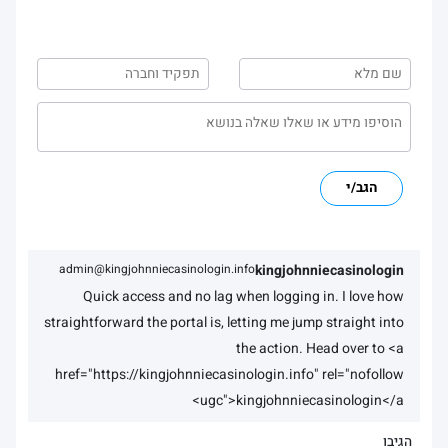
הגב/י
admin@kingjohnniecasinologin.info
kingjohnniecasinologin
Quick access and no lag when logging in. I love how
straightforward the portal is, letting me jump straight into
the action. Head over to <a
href="https://kingjohnniecasinologin.info" rel="nofollow
ugc">kingjohnniecasinologin</a>
הגיבו