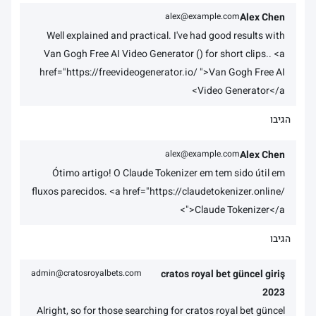
alex@example.com
Alex Chen
Well explained and practical. I've had good results with
Van Gogh Free AI Video Generator () for short clips.. <a
href="https://freevideogenerator.io/ ">Van Gogh Free AI
Video Generator</a>
הגיבו
alex@example.com
Alex Chen
Ótimo artigo! O Claude Tokenizer em tem sido útil em
fluxos parecidos. <a href="https://claudetokenizer.online/
">Claude Tokenizer</a>
הגיבו
admin@cratosroyalbets.com
cratos royal bet güncel giriş
2023
Alright, so for those searching for cratos royal bet güncel