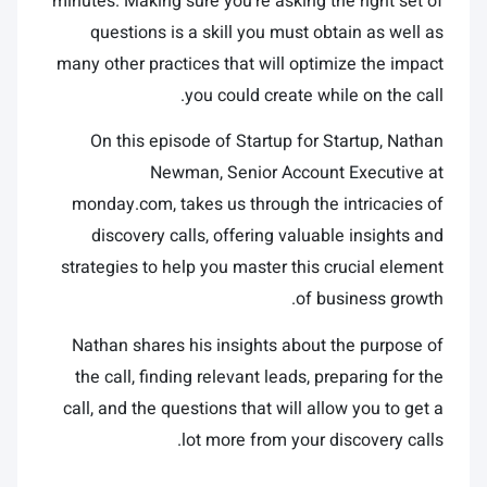
minutes. Making sure you’re asking the right set of
questions is a skill you must obtain as well as
many other practices that will optimize the impact
you could create while on the call.
On this episode of Startup for Startup, Nathan
Newman, Senior Account Executive at
monday.com, takes us through the intricacies of
discovery calls, offering valuable insights and
strategies to help you master this crucial element
of business growth.
Nathan shares his insights about the purpose of
the call, finding relevant leads, preparing for the
call, and the questions that will allow you to get a
lot more from your discovery calls.