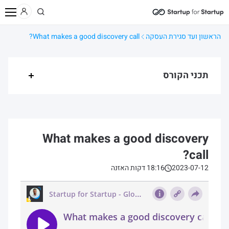
תהליך מכירה – מהשלב
קורס מכירות ליזמים/ות
קורסים
תוכן
בית
What makes a good discovery call?
הראשון ועד סגירת העסקה
תכני הקורס
What makes a good discovery
call?
18:16 דקות האזנה
2023-07-12