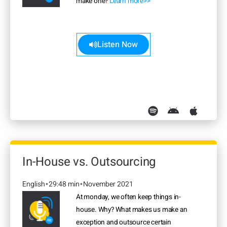
make one?
Learn more>>
Listen Now
In-House vs. Outsourcing
English
29:48 min
November 2021
•
•
At monday, we often keep things in-
house. Why? What makes us make an
exception and outsource certain