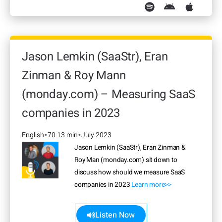
Jason Lemkin (SaaStr), Eran
Zinman & Roy Mann
(monday.com) – Measuring SaaS
companies in 2023
English
70:13 min
July 2023
•
•
Jason Lemkin (SaaStr), Eran Zinman &
Roy Man (monday.com) sit down to
discuss how should we measure SaaS
companies in 2023
Learn more>>
Listen Now