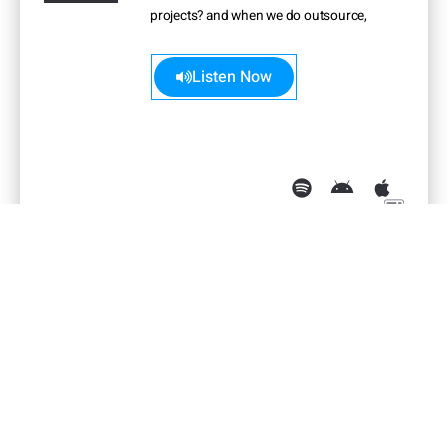
projects? and when we do outsource,
what guides us?
Learn more>>
Listen Now
The Non-Managerial Path:
Promoting Individual Contributors
English
30:58 min
October 2021
•
•
Managing is not for everyone. Luckily,
there’s a path that allows employers to