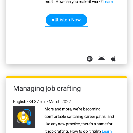
most. How can you make it work?
Learn
more>>
Listen Now
Managing job crafting
English
34:37 min
March 2022
•
•
More and more, we’re becoming
comfortable switching career paths, and
like any new practice, there’s a name for
it: job crafting. How to do it right?
Learn