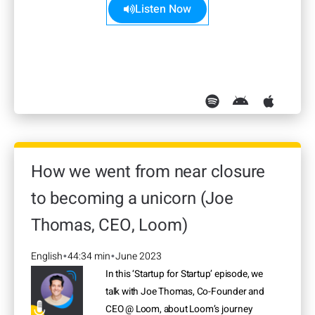
Listen Now
How we went from near closure
to becoming a unicorn (Joe
Thomas, CEO, Loom)
English
44:34 min
June 2023
•
•
In this ‘Startup for Startup’ episode, we
talk with Joe Thomas, Co-Founder and
CEO @ Loom, about Loom’s journey