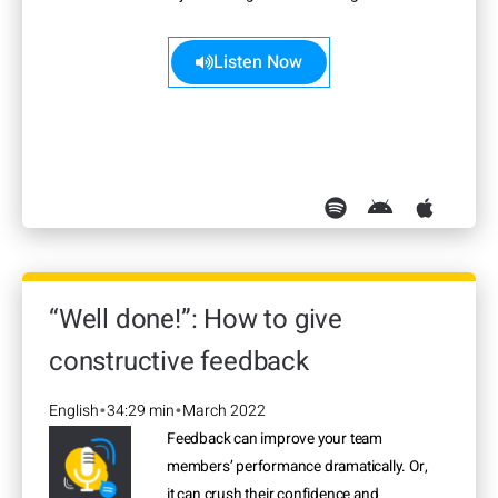
more>>
Listen Now
“Well done!”: How to give
constructive feedback
English
34:29 min
March 2022
•
•
Feedback can improve your team
members’ performance dramatically. Or,
it can crush their confidence and