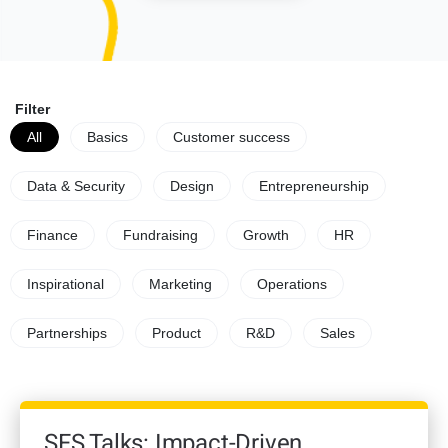
Filter
All
Basics
Customer success
Data & Security
Design
Entrepreneurship
Finance
Fundraising
Growth
HR
Inspirational
Marketing
Operations
Partnerships
Product
R&D
Sales
SFS Talks: Impact-Driven