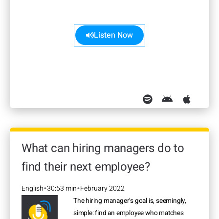
Listen Now
What can hiring managers do to
find their next employee?
English
30:53 min
February 2022
•
•
The hiring manager’s goal is, seemingly,
simple: find an employee who matches