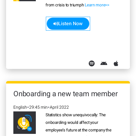
from crisis to triumph
Learn more>>
Listen Now
Onboarding a new team member
English
29:45 min
April 2022
•
•
Statistics show unequivocally: The
onboarding would affect your
employee’s future at the company the