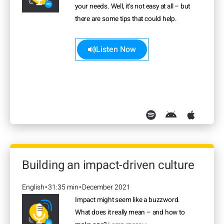
your needs. Well, it’s not easy at all – but
there are some tips that could help.
Learn more>>
Listen Now
Building an impact-driven culture
English
31:35 min
December 2021
•
•
Impact might seem like a buzzword.
What does it really mean – and how to