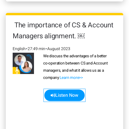
The importance of CS & Account
Managers alignment. ￼
English
27:49 min
August 2023
•
•
We discuss the advantages of a better
co-operation between CS and Account
managers, and what it allows us as a
company
Learn more>>
Listen Now