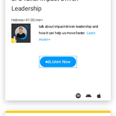
Leadership
Hebrew
41:00 min
•
•
talk about impact-driven leadership and
how it can help us move faster.
Learn
more>>
Listen Now