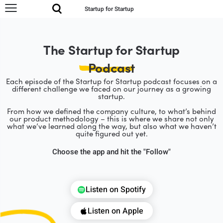
Startup for Startup
The Startup for Startup
Podcast
Each episode of the Startup for Startup podcast focuses on a
different challenge we faced on our journey as a growing
startup.
From how we defined the company culture, to what’s behind
our product methodology – this is where we share not only
what we’ve learned along the way, but also what we haven’t
quite figured out yet.
Choose the app and hit the "Follow"
Listen on Spotify
Listen on Apple