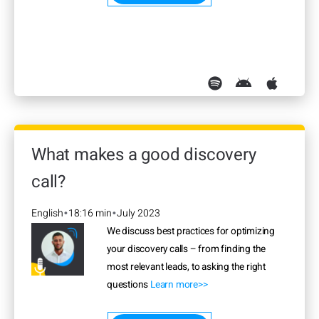
What makes a good discovery
call?
English
18:16 min
July 2023
•
•
We discuss best practices for optimizing
your discovery calls – from finding the
most relevant leads, to asking the right
questions
Learn more>>