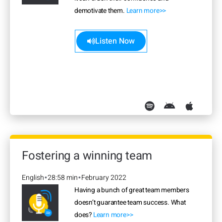
demotivate them.
Learn more>>
Listen Now
Fostering a winning team
English
28:58 min
February 2022
•
•
Having a bunch of great team members
doesn’t guarantee team success. What
does?
Learn more>>