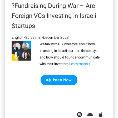
?Fundraising During War – Are
Foreign VCs Investing in Israeli
Startups
English
36:59 min
December 2023
•
•
We talk with US investors about how
investing in Israeli startups these days
and how should founder communicate
with their investors
Learn more>>
Listen Now