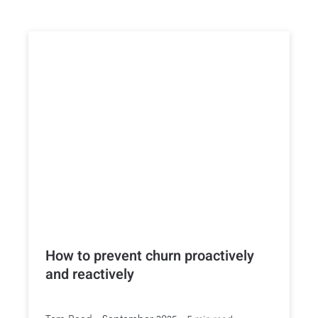
How to prevent churn proactively
and reactively