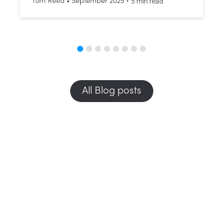
•
5 min read
Tom Reed
•
September 2025
All Blog posts