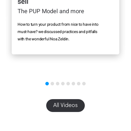
sell
The PUP Model and more
How to turn your product from nice to have into
must-have? we discussed practices and pitfalls
with the wonderful Noa Zeldin.
All Videos