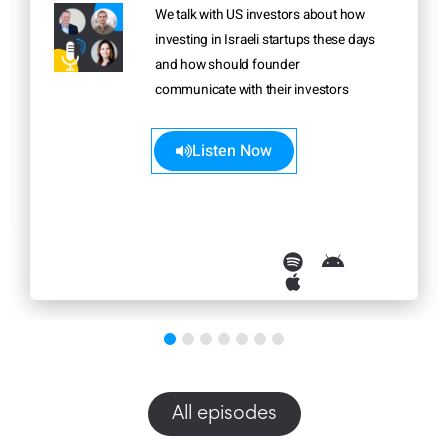
We talk with US investors about how
investing in Israeli startups these days
and how should founder
communicate with their investors
Learn more>>
Listen Now
All episodes