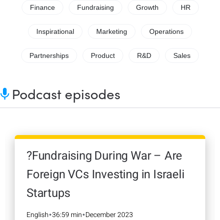
Finance
Fundraising
Growth
HR
Inspirational
Marketing
Operations
Partnerships
Product
R&D
Sales
Podcast episodes
?Fundraising During War – Are
Foreign VCs Investing in Israeli
Startups
English
36:59 min
December 2023
•
•