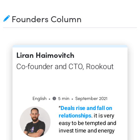
Founders Column
Liran Haimovitch
Co-founder and CTO, Rookout
•
•
English
5 min
September 2021
״
Deals rise and fall on
relationships
. it is very
easy to be tempted and
invest time and energy
on features to close a