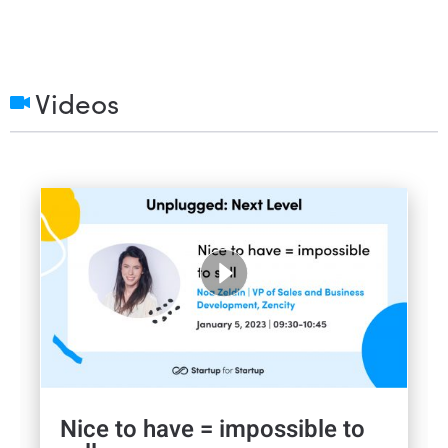
Videos
Nice to have = impossible to