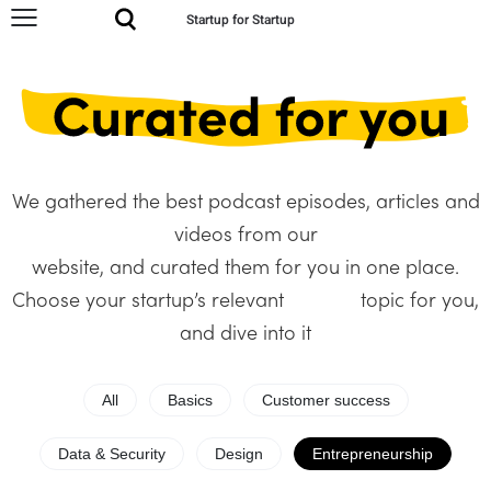
Startup for Startup
We gathered the best podcast episodes, articles and
videos from our
website, and curated them for you in one place.
Choose your startup’s relevant topic for you,
and dive into it
All
Basics
Customer success
Data & Security
Design
Entrepreneurship